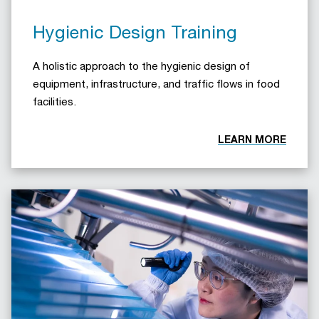
Hygienic Design Training
A holistic approach to the hygienic design of
equipment, infrastructure, and traffic flows in food
facilities.
LEARN MORE