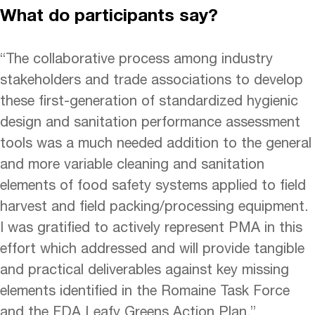
What do participants say?
“The collaborative process among industry
stakeholders and trade associations to develop
these first-generation of standardized hygienic
design and sanitation performance assessment
tools was a much needed addition to the general
and more variable cleaning and sanitation
elements of food safety systems applied to field
harvest and field packing/processing equipment.
I was gratified to actively represent PMA in this
effort which addressed and will provide tangible
and practical deliverables against key missing
elements identified in the Romaine Task Force
and the FDA Leafy Greens Action Plan.”