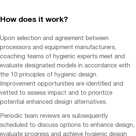
How does it work?
Upon selection and agreement between
processors and equipment manufacturers,
coaching teams of hygienic experts meet and
evaluate designated models in accordance with
the 10 principles of hygienic design.
Improvement opportunities are identified and
vetted to assess impact and to prioritize
potential enhanced design alternatives.
Periodic team reviews are subsequently
scheduled to discuss options to enhance design,
evaluate progress and achieve hygienic design