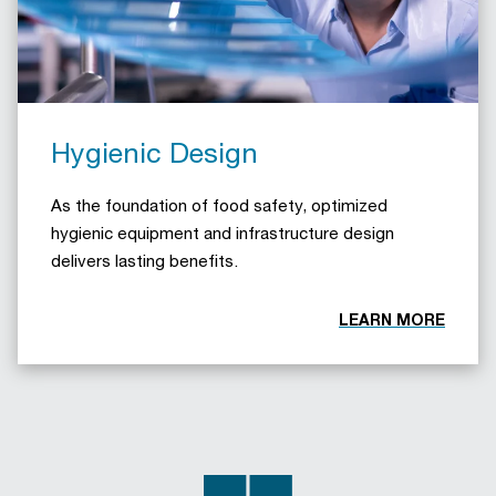
Hygienic Design
As the foundation of food safety, optimized
hygienic equipment and infrastructure design
delivers lasting benefits.
LEARN MORE