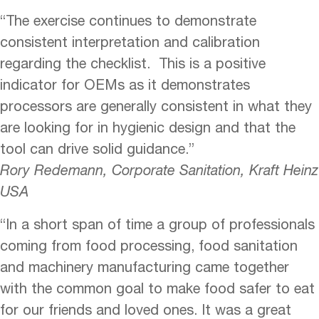
“The exercise continues to demonstrate
consistent interpretation and calibration
regarding the checklist. This is a positive
indicator for OEMs as it demonstrates
processors are generally consistent in what they
are looking for in hygienic design and that the
tool can drive solid guidance.”
Rory Redemann, Corporate Sanitation, Kraft Heinz
USA
“In a short span of time a group of professionals
coming from food processing, food sanitation
and machinery manufacturing came together
with the common goal to make food safer to eat
for our friends and loved ones. It was a great