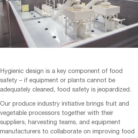
Hygienic design is a key component of food
safety – if equipment or plants cannot be
adequately cleaned, food safety is jeopardized.
Our produce industry initiative brings fruit and
vegetable processors together with their
suppliers, harvesting teams, and equipment
manufacturers to collaborate on improving food