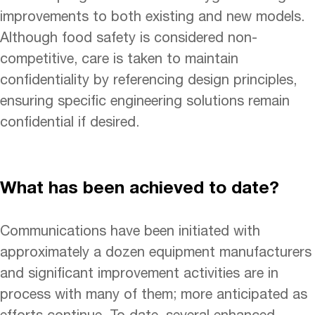
improvements to both existing and new models.
Although food safety is considered non-
competitive, care is taken to maintain
confidentiality by referencing design principles,
ensuring specific engineering solutions remain
confidential if desired.
What has been achieved to date?
Communications have been initiated with
approximately a dozen equipment manufacturers
and significant improvement activities are in
process with many of them; more anticipated as
efforts continue. To date, several enhanced