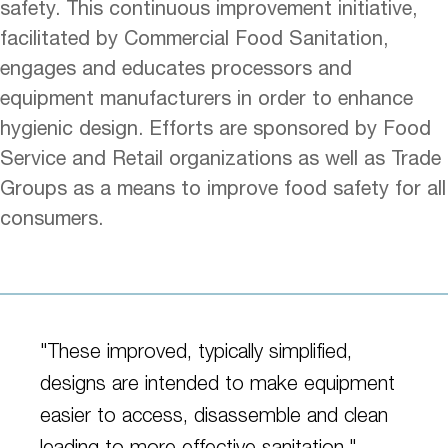
safety. This continuous improvement initiative,
facilitated by Commercial Food Sanitation,
engages and educates processors and
equipment manufacturers in order to enhance
hygienic design. Efforts are sponsored by Food
Service and Retail organizations as well as Trade
Groups as a means to improve food safety for all
consumers.
"These improved, typically simplified,
designs are intended to make equipment
easier to access, disassemble and clean
leading to more effective sanitation."