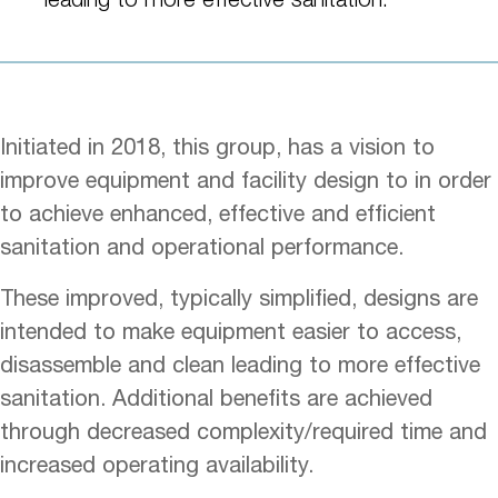
Initiated in 2018, this group, has a vision to
improve equipment and facility design to in order
to achieve enhanced, effective and efficient
sanitation and operational performance.
These improved, typically simplified, designs are
intended to make equipment easier to access,
disassemble and clean leading to more effective
sanitation. Additional benefits are achieved
through decreased complexity/required time and
increased operating availability.