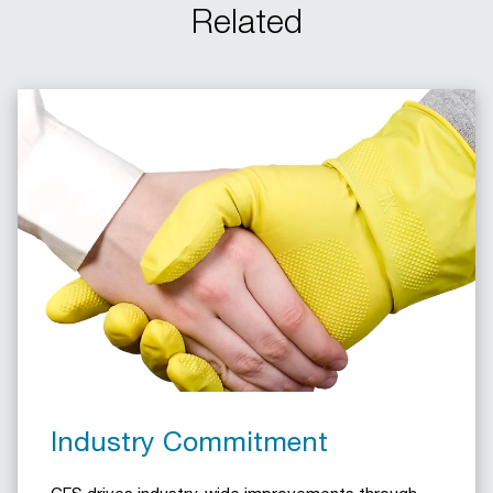
Related
Industry Commitment
CFS drives industry-wide improvements through