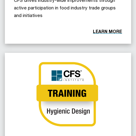
active participation in food industry trade groups
and initiatives
LEARN MORE