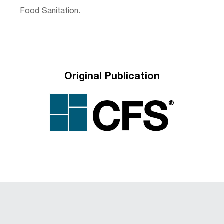
Food Sanitation.
Original Publication