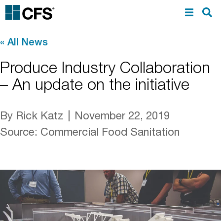
«
All News
Produce Industry Collaboration
– An update on the initiative
By Rick Katz
November 22, 2019
Source
:
Commercial Food Sanitation