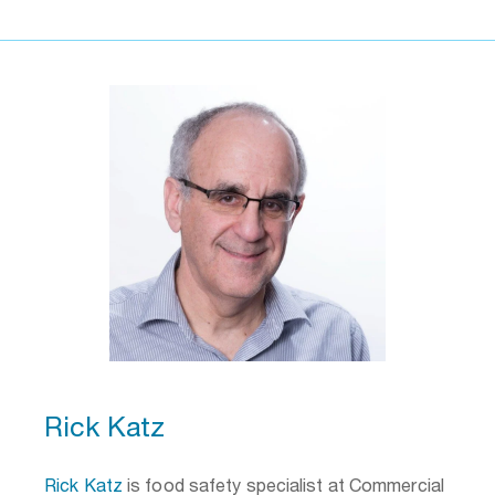
Rick Katz
Rick Katz
is food safety specialist at Commercial