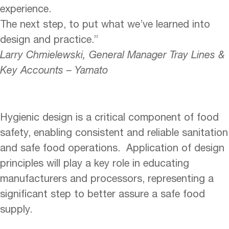
experience.
The next step, to put what we’ve learned into
design and practice.”
Larry Chmielewski, General Manager Tray Lines &
Key Accounts – Yamato
Hygienic design is a critical component of food
safety, enabling consistent and reliable sanitation
and safe food operations. Application of design
principles will play a key role in educating
manufacturers and processors, representing a
significant step to better assure a safe food
supply.