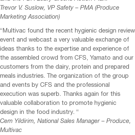
Trevor V. Suslow, VP Safety – PMA (Produce
Marketing Association)
“Multivac found the recent hygienic design review
event and webcast a very valuable exchange of
ideas thanks to the expertise and experience of
the assembled crowd from CFS, Yamato and our
customers from the dairy, protein and prepared
meals industries. The organization of the group
and events by CFS and the professional
execution was superb. Thanks again for this
valuable collaboration to promote hygienic
design in the food industry. “
Cem Yildirim, National Sales Manager – Produce,
Multivac