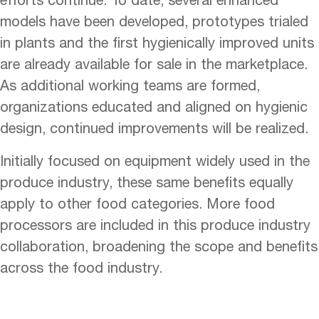
models have been developed, prototypes trialed
in plants and the first hygienically improved units
are already available for sale in the marketplace.
As additional working teams are formed,
organizations educated and aligned on hygienic
design, continued improvements will be realized.
Initially focused on equipment widely used in the
produce industry, these same benefits equally
apply to other food categories. More food
processors are included in this produce industry
collaboration, broadening the scope and benefits
across the food industry.