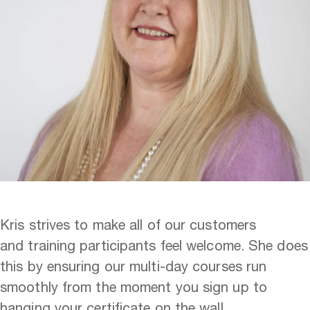
Kris strives to make all of our customers
and training participants feel welcome. She does
this by ensuring our multi-day courses run
smoothly from the moment you sign up to
hanging your certificate on the wall.