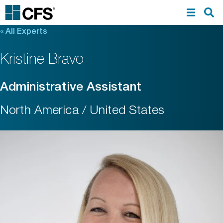
«
All Experts
Kristine Bravo
Administrative Assistant
North America / United States