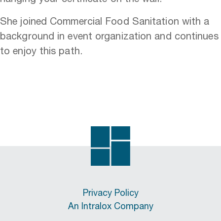
She joined Commercial Food Sanitation with a
background in event organization and continues
to enjoy this path.
Privacy Policy
An Intralox Company