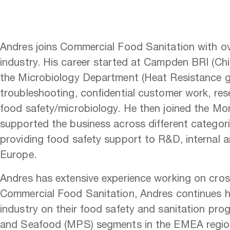
Andres joins Commercial Food Sanitation with ove
industry. His career started at Campden BRI (C
the Microbiology Department (Heat Resistance g
troubleshooting, confidential customer work, rese
food safety/microbiology. He then joined the Mo
supported the business across different categorie
providing food safety support to R&D, internal a
Europe.
Andres has extensive experience working on cross
Commercial Food Sanitation, Andres continues hi
industry on their food safety and sanitation prog
and Seafood (MPS) segments in the EMEA regi