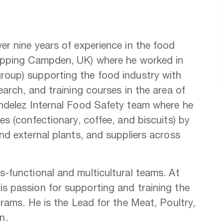
r nine years of experience in the food
hipping Campden, UK) where he worked in
roup) supporting the food industry with
arch, and training courses in the area of
ndelez Internal Food Safety team where he
s (confectionary, coffee, and biscuits) by
nd external plants, and suppliers across
-functional and multicultural teams. At
s passion for supporting and training the
rams. He is the Lead for the Meat, Poultry,
on.