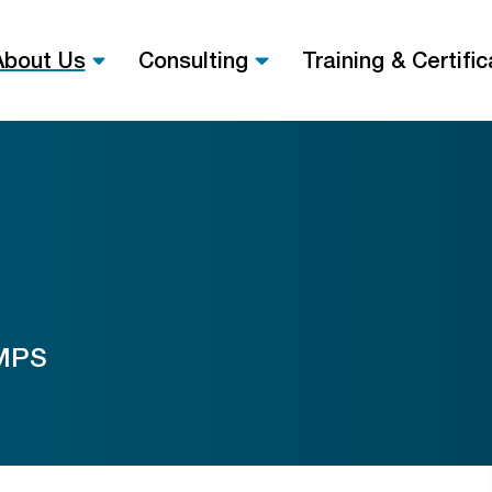
About Us
Consulting
Training & Certific
 MPS