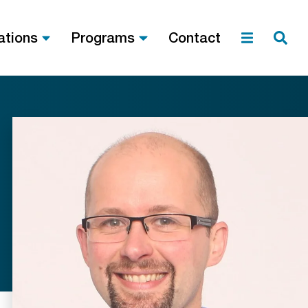
ations
Programs
Contact