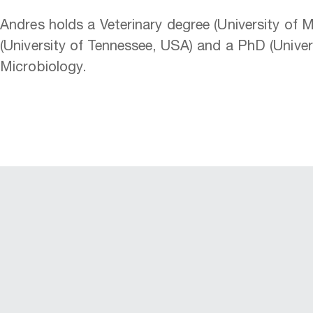
Andres holds a Veterinary degree (University of 
(University of Tennessee, USA) and a PhD (Unive
Microbiology.