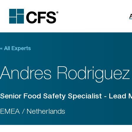
«
All Experts
Andres Rodriguez
Senior Food Safety Specialist - Lead
EMEA / Netherlands