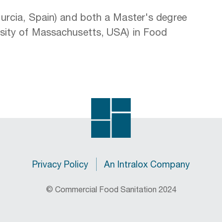
Murcia, Spain) and both a Master's degree
rsity of Massachusetts, USA) in Food
Privacy Policy
An Intralox Company
© Commercial Food Sanitation 2024