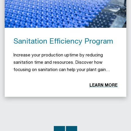
Sanitation Efficiency Program
Increase your production uptime by reducing
sanitation time and resources. Discover how
focusing on sanitation can help your plant gain
operational efficiency.
LEARN MORE