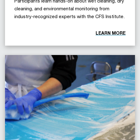
Participants learn hands-on about wet cleaning, dry
cleaning, and environmental monitoring from
industry-recognized experts with the CFS Institute.
LEARN MORE