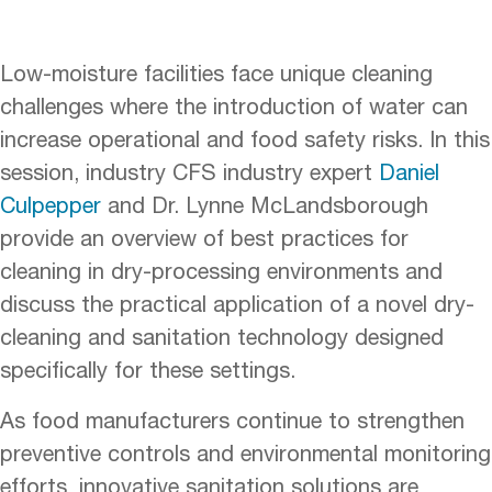
Low-moisture facilities face unique cleaning
challenges where the introduction of water can
increase operational and food safety risks. In this
session, industry CFS industry expert
Daniel
Culpepper
and Dr. Lynne McLandsborough
provide an overview of best practices for
cleaning in dry-processing environments and
discuss the practical application of a novel dry-
cleaning and sanitation technology designed
specifically for these settings.
As food manufacturers continue to strengthen
preventive controls and environmental monitoring
efforts, innovative sanitation solutions are