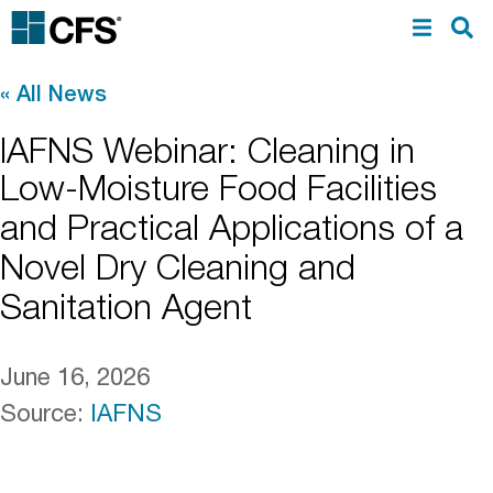
«
All News
IAFNS Webinar: Cleaning in
Low-Moisture Food Facilities
and Practical Applications of a
Novel Dry Cleaning and
Sanitation Agent
June 16, 2026
Source
:
IAFNS