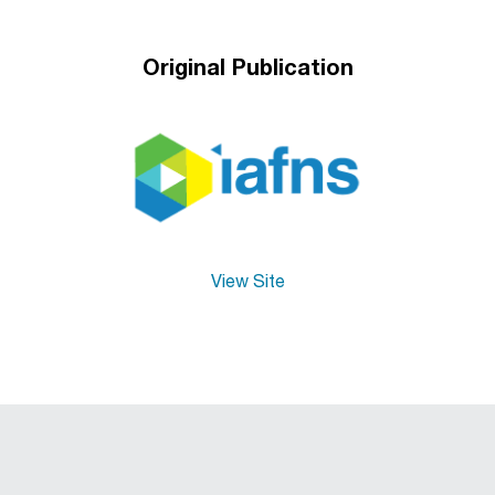
Original Publication
View Site