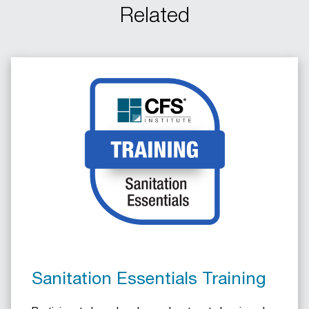
Related
Sanitation Essentials Training