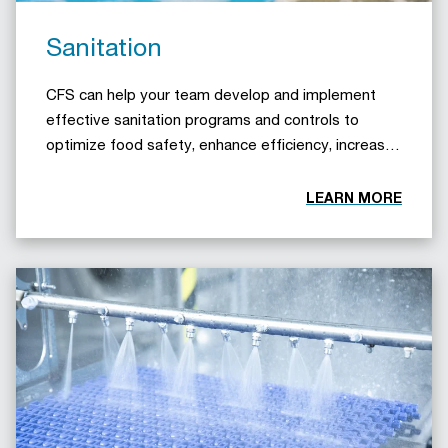
Sanitation
CFS can help your team develop and implement
effective sanitation programs and controls to
optimize food safety, enhance efficiency, increase
productivity, and minimize downtime.
LEARN MORE