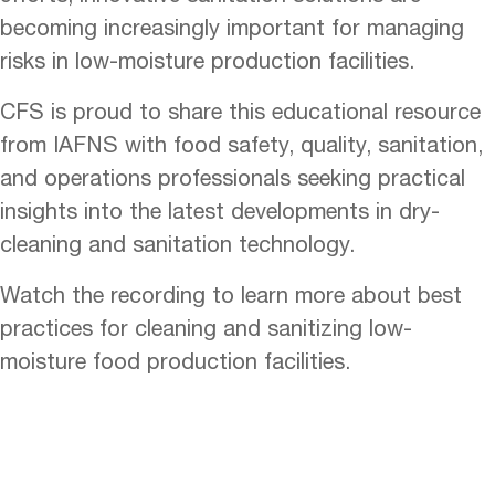
becoming increasingly important for managing
risks in low-moisture production facilities.
CFS is proud to share this educational resource
from IAFNS with food safety, quality, sanitation,
and operations professionals seeking practical
insights into the latest developments in dry-
cleaning and sanitation technology.
Watch the recording to learn more about best
practices for cleaning and sanitizing low-
moisture food production facilities.