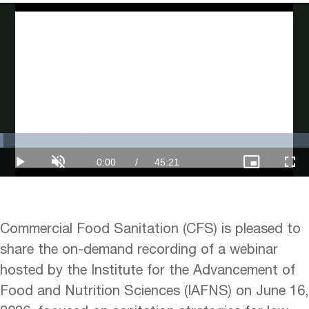
Loaded
:
1.10%
Current
0:00
/
Duration
45:21
Play
Unmute
Picture-
Full
in-
Picture
Time
Commercial Food Sanitation (CFS) is pleased to
share the on-demand recording of a webinar
hosted by the Institute for the Advancement of
Food and Nutrition Sciences (IAFNS) on June 16,