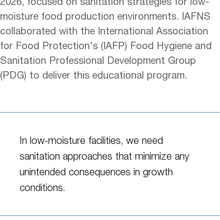
2026, focused on sanitation strategies for low-
moisture food production environments. IAFNS
collaborated with the International Association
for Food Protection's (IAFP) Food Hygiene and
Sanitation Professional Development Group
(PDG) to deliver this educational program.
In low-moisture facilities, we need
sanitation approaches that minimize any
unintended consequences in growth
conditions.