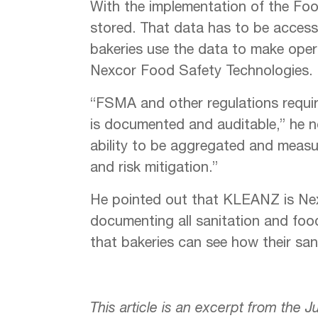
With the implementation of the Foo
stored. That data has to be accessi
bakeries use the data to make opera
Nexcor Food Safety Technologies.
“FSMA and other regulations requir
is documented and auditable,” he n
ability to be aggregated and measu
and risk mitigation.”
He pointed out that KLEANZ is Nex
documenting all sanitation and foo
that bakeries can see how their sani
This article is an excerpt from the 