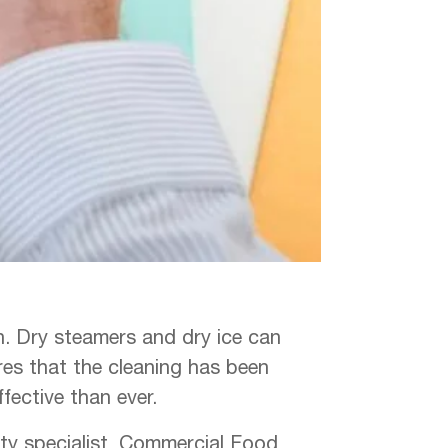
on. Dry steamers and dry ice can
res that the cleaning has been
ffective than ever.
ety specialist, Commercial Food