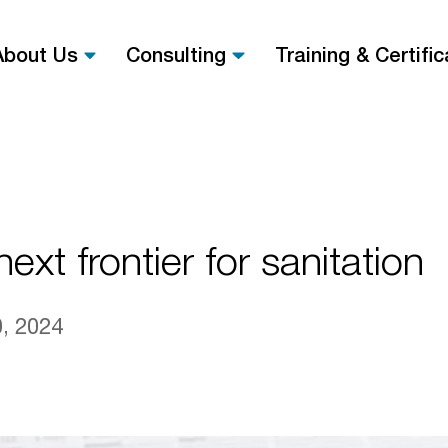
About Us
Consulting
Training & Certific
ext frontier for sanitation
, 2024