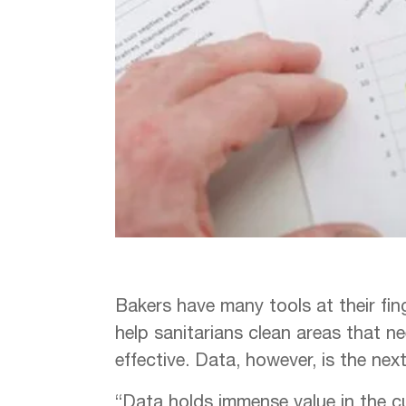
Bakers have many tools at their fin
help sanitarians clean areas that 
effective. Data, however, is the nex
“Data holds immense value in the c