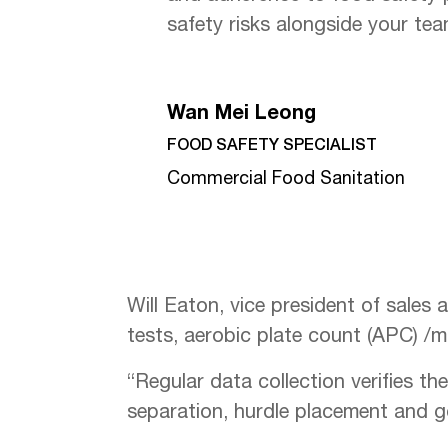
safety risks alongside your tea
Wan Mei Leong
FOOD SAFETY SPECIALIST
Commercial Food Sanitation
Will Eaton, vice president of sales 
tests, aerobic plate count (APC) /m
“Regular data collection verifies th
separation, hurdle placement and g