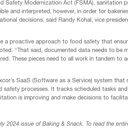
d Safety Modernization Act (FSMA), sanitation p
ble and interpreted, however, in order for bakerie
tional decisions, said Randy Kohal, vice president 
e a proactive approach to food safety that ensur
oted. “That said, documented data needs to be ma
red. These pieces need to all work in tandem to a
cor’s SaaS (Software as a Service) system that 
d safety processes. It tracks scheduled tasks an
tation is improving and make decisions to facilita
July 2024 issue of Baking & Snack. To read the enti