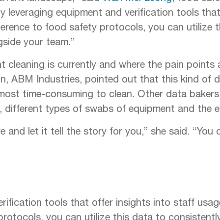
 leveraging equipment and verification tools that 
rence to food safety protocols, you can utilize th
gside your team.”
nt cleaning is currently and where the pain points 
on, ABM Industries, pointed out that this kind of 
most time-consuming to clean. Other data bakers
, different types of swabs of equipment and the 
 and let it tell the story for you,” she said. “You
ification tools that offer insights into staff usa
otocols, you can utilize this data to consistentl