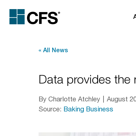
«
All News
Data provides the n
By Charlotte Atchley
August 20
Source
:
Baking Business