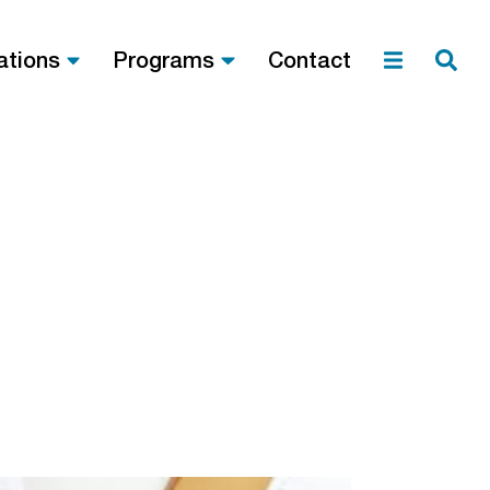
ations
Programs
Contact