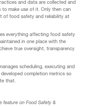
ractices and data are collected and
s to make use of it. Only then can
of food safety and reliability at
es everything affecting food safety
intained in one place with the
chieve true oversight, transparency
manages scheduling, executing and
d developed completion metrics so
te that.
re feature on Food Safety &