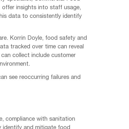
offer insights into staff usage,
is data to consistently identify
are. Korrin Doyle, food safety and
data tracked over time can reveal
 can collect include customer
environment.
 can see reoccurring failures and
ge, compliance with sanitation
y identify and mitigate food