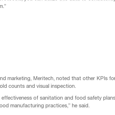
m.”
and marketing, Meritech, noted that other KPIs for
old counts and visual inspection.
e effectiveness of sanitation and food safety plan
ood manufacturing practices,” he said.