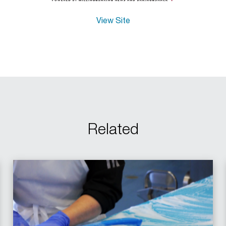
View Site
Related