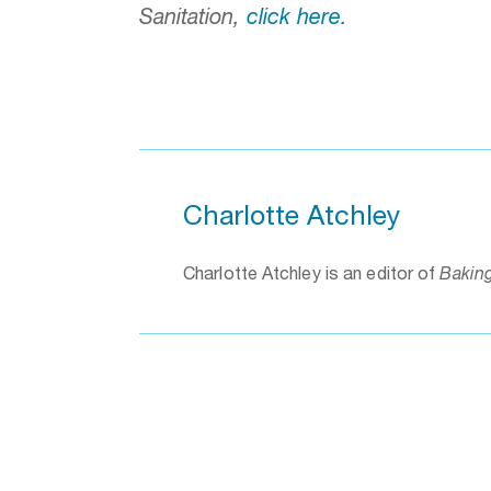
Sanitation,
click here.
Charlotte Atchley
Charlotte Atchley is an editor of
Bakin