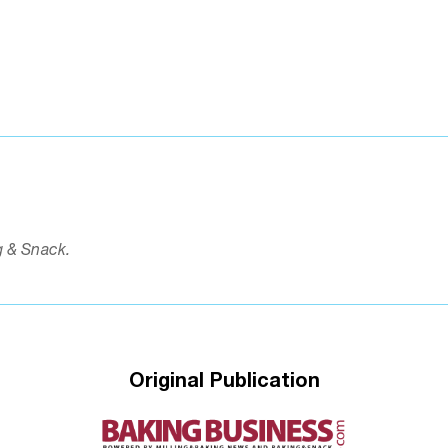
g & Snack.
Original Publication