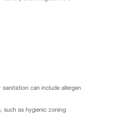
 sanitation can include allergen
s, such as hygienic zoning