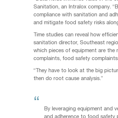
Sanitation, an Intralox company. “By
compliance with sanitation and adhe
and mitigate food safety risks alon
Time studies can reveal how efficie
sanitation director, Southeast regi
which pieces of equipment are the 
complaints, food safety complaints
“They have to look at the big picture
then do root cause analysis.”
“
By leveraging equipment and ver
and adherence to food safety pr