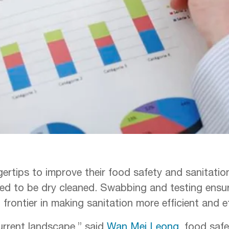
gertips to improve their food safety and sanitati
need to be dry cleaned. Swabbing and testing ensu
t frontier in making sanitation more efficient and e
urrent landscape,” said
Wan Mei Leong
, food saf